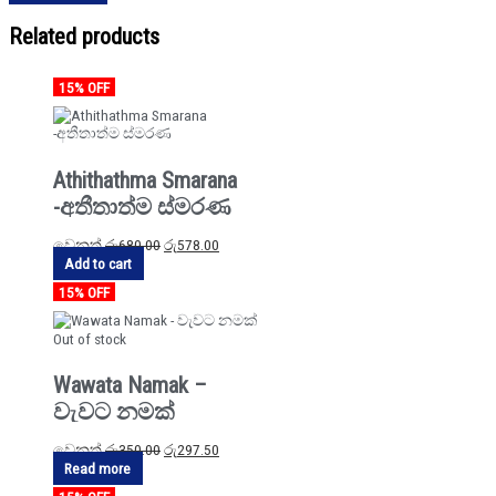
Related products
15% OFF
Athithathma Smarana
-අතීතාත්ම ස්මරණ
වෙනත්
රු
680.00
රු
578.00
Add to cart
15% OFF
Out of stock
Wawata Namak –
වැවට නමක්
වෙනත්
රු
350.00
රු
297.50
Read more