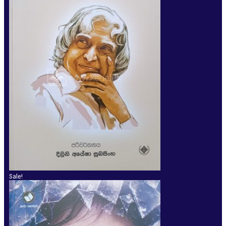
Sale!