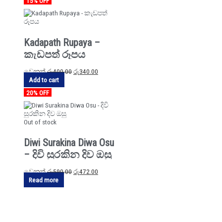
15% OFF
Kadapath Rupaya –
කැඩපත් රූපය
වෙනත්
රු
400.00
රු
340.00
Add to cart
20% OFF
Out of stock
Diwi Surakina Diwa Osu
– දිවි සුරකින දිව ඔසු
වෙනත්
රු
590.00
රු
472.00
Read more