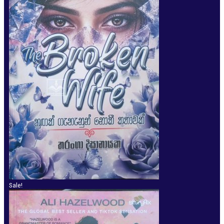
Sale!