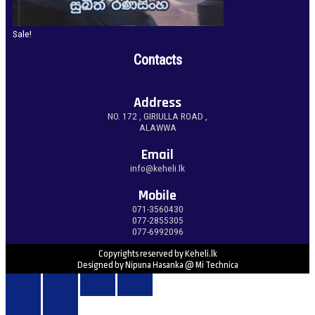
Sale!
Contacts
Address
NO. 172 , GIRIULLA ROAD ,
ALAWWA
Email
info@keheli.lk
Mobile
071-3560430
077-2855305
077-6992096
Copyrights reserved by Keheli.lk
Designed by Nipuna Hasanka @ Mi Technica