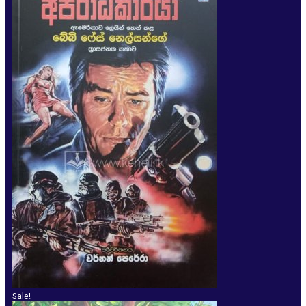
Sale!