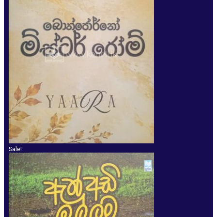
Sale!