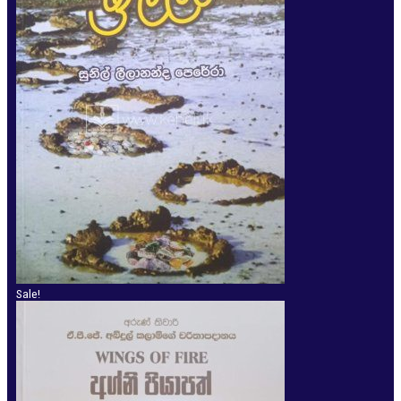
Sale!