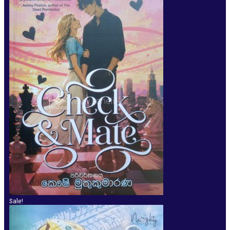
Sale!