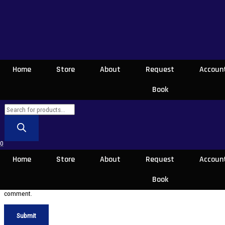
Be the first to review “Nidahasa Soya Giya
Gamanak-නිදහස සොයාගිය ගමනක්”
Your email address will not be published.
Required fields are marked
*
Your rating
*
Home
Store
About
Request
Accoun
Book
Your review
*
0
Name
*
Home
Store
About
Request
Accoun
Email
*
Book
Save my name, email, and website in this browser for the next time I
comment.