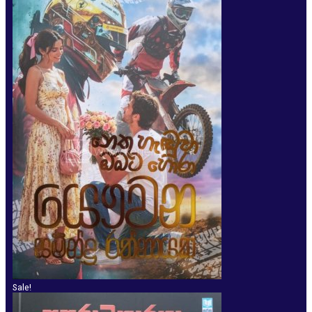
Sale!