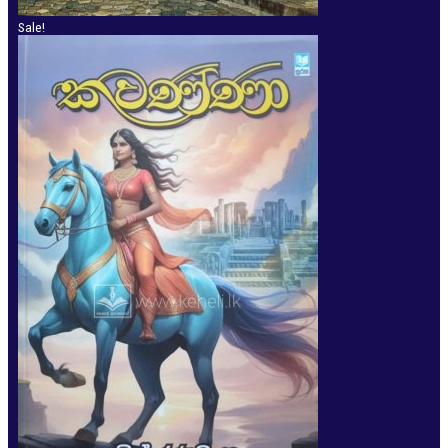
Sale!