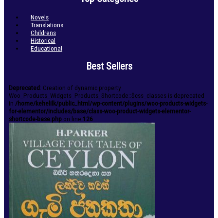
Novels
Translations
Childrens
Historical
Educational
Best Sellers
Deprecated
: Creation of dynamic property
Woo_Products_Widgets_Products_Shortcode::$css_classes is deprecated
in
/home/kehelilk/public_html/wp-content/plugins/woo-products-widgets-
for-elementor/includes/base/class-woo-product-widgets-elementor-
shortcode-base.php
on line
126