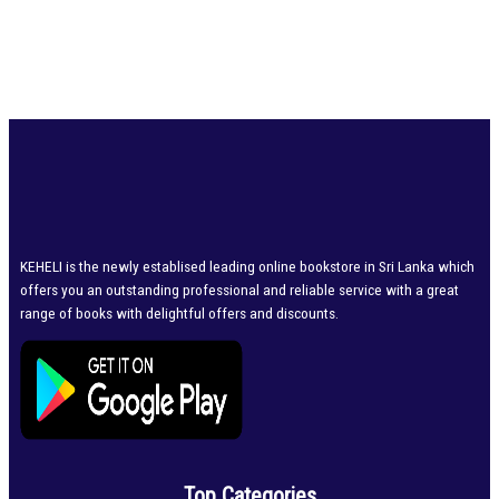
KEHELI is the newly establised leading online bookstore in Sri Lanka which
offers you an outstanding professional and reliable service with a great
range of books with delightful offers and discounts.
Top Categories