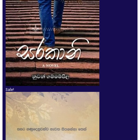
Sale!