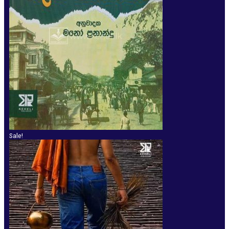
Sale!