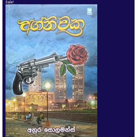
Sale!